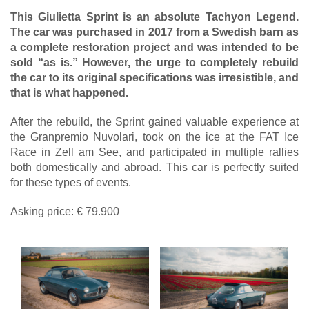
This Giulietta Sprint is an absolute Tachyon Legend.
The car was purchased in 2017 from a Swedish barn as
a complete restoration project and was intended to be
sold “as is.” However, the urge to completely rebuild
the car to its original specifications was irresistible, and
that is what happened.
After the rebuild, the Sprint gained valuable experience at
the Granpremio Nuvolari, took on the ice at the FAT Ice
Race in Zell am See, and participated in multiple rallies
both domestically and abroad. This car is perfectly suited
for these types of events.
Asking price: € 79.900