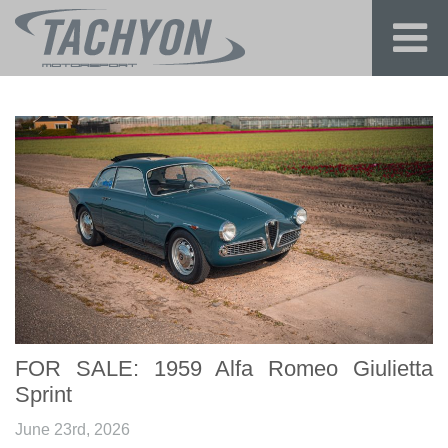
FOR SALE: 1959 Alfa Romeo Giulietta
Sprint
June 23rd, 2026