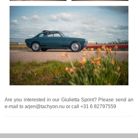
Are you interested in our Giulietta Sprint? Please send an
e-mail to arjen@tachyon.nu or call +31 6 82797559