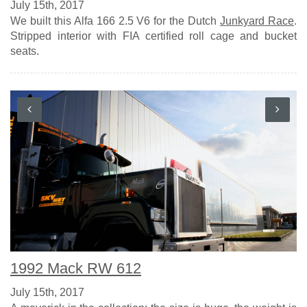
July 15th, 2017
We built this Alfa 166 2.5 V6 for the Dutch
Junkyard Race
.
Stripped interior with FIA certified roll cage and bucket
seats.
1992 Mack RW 612
July 15th, 2017