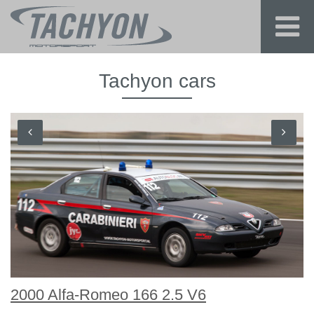
Tachyon cars
2000 Alfa-Romeo 166 2.5 V6