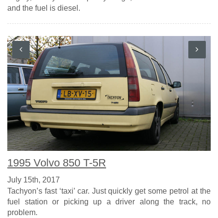
and the fuel is diesel.
1995 Volvo 850 T-5R
July 15th, 2017
Tachyon’s fast ‘taxi’ car. Just quickly get some petrol at the
fuel station or picking up a driver along the track, no
problem.