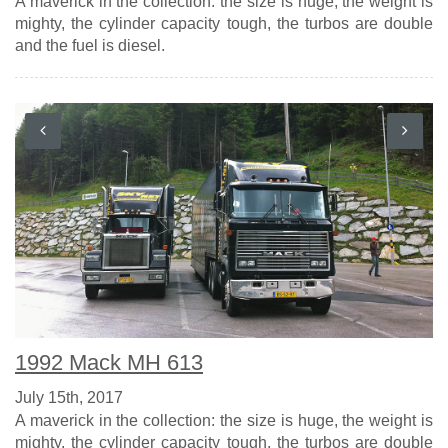
A maverick in the collection: the size is huge, the weight is
mighty, the cylinder capacity tough, the turbos are double
and the fuel is diesel.
1992 Mack MH 613
July 15th, 2017
A maverick in the collection: the size is huge, the weight is
mighty, the cylinder capacity tough, the turbos are double