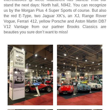
stand the next days: North hall, N942. You can recognize
us by the Morgan Plus 4 Super Sports of course. But also
the red E-Type, two Jaguar XK’s, an XJ, Range Rover
Vogue, Ferrari 412, yellow Porsche and Aston Martin DB7
V12 Vantage from our partner Brooks Classics are
beauties you sure don’t want to miss!