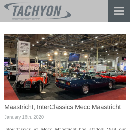
Maastricht, InterClassics Mecc Maastricht
January 16th, 2020
InterClassics @ Mecc Maastricht has started! Visit our