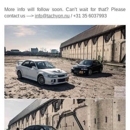
More info will follow soon. Can’t wait for that? Please
contact us —>
info@tachyon.nu
/ +31 35 6037993