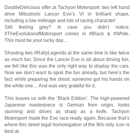
DoubleDelicious offer at Tachyon Motorsport: two left hand
drive Mitsubishi Lancer Evo’s VI in brilliant shape,
including a low milleage and lots of racing character!
Still feeling grey? In case you didn’t notice:
#TheEvolutionofMotorsport comes in #Black & #White.
This must be your lucky day…
Shooting two #RallyLegends at the same time is like twice
as much fun. Since the Lancer Evo is all about driving fun,
we felt like this was the only right way to display the cars.
Now we don’t want to spoil the fun already, but here’s the
fact: while preparing the shoot, someone got his hands on
the white one… And was very grateful for it.
This leaves us with the ‘Black Edition’. The high-powered
Japanese masterpiece is German from origin, looks
stunning and drives as sharp as a knife. Tachyon
Motorsport made the Evo race ready again. Because that’s
where this street legal homologation of the 90s rally icon is
best at.