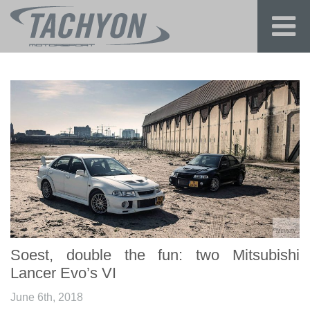
Soest, double the fun: two Mitsubishi
Lancer Evo’s VI
June 6th, 2018