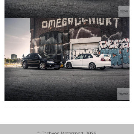
© Tachyon Motorsport, 2026.