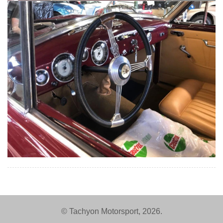
© Tachyon Motorsport, 2026.