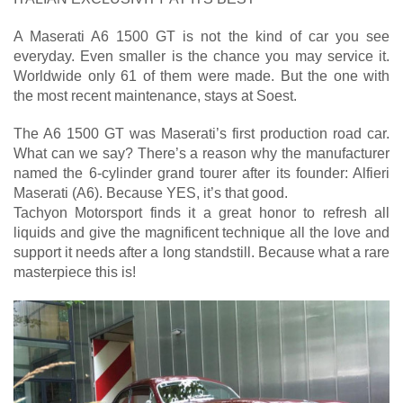
A Maserati A6 1500 GT is not the kind of car you see
everyday. Even smaller is the chance you may service it.
Worldwide only 61 of them were made. But the one with
the most recent maintenance, stays at Soest.
The A6 1500 GT was Maserati’s first production road car.
What can we say? There’s a reason why the manufacturer
named the 6-cylinder grand tourer after its founder: Alfieri
Maserati (A6). Because YES, it’s that good.
Tachyon Motorsport finds it a great honor to refresh all
liquids and give the magnificent technique all the love and
support it needs after a long standstill. Because what a rare
masterpiece this is!