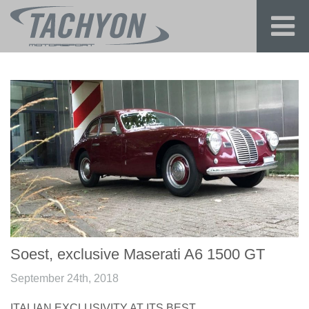
Soest, exclusive Maserati A6 1500 GT
September 24th, 2018
ITALIAN EXCLUSIVITY AT ITS BEST