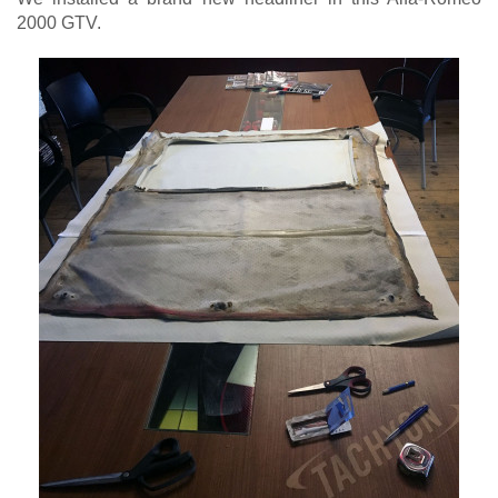
2000 GTV.