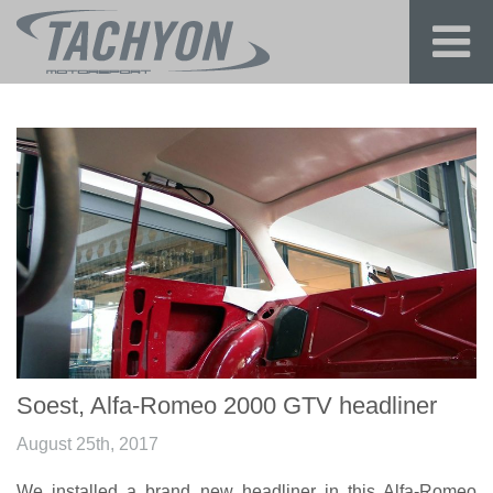
Soest, Alfa-Romeo 2000 GTV headliner
August 25th, 2017
We installed a brand new headliner in this Alfa-Romeo