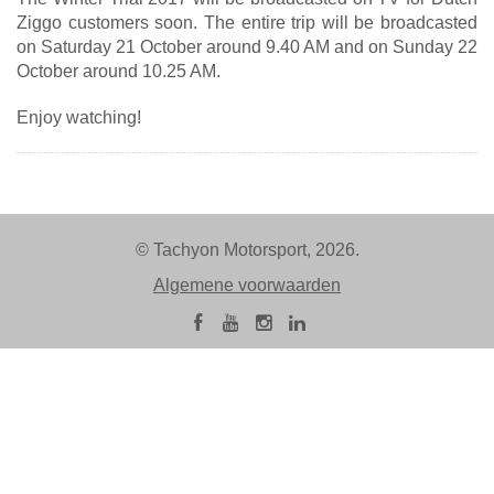
Ziggo customers soon. The entire trip will be broadcasted
on Saturday 21 October around 9.40 AM and on Sunday 22
October around 10.25 AM.
Enjoy watching!
© Tachyon Motorsport, 2026.
Algemene voorwaarden