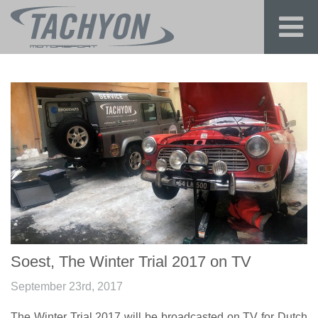
Soest, The Winter Trial 2017 on TV
September 23rd, 2017
The Winter Trial 2017 will be broadcasted on TV for Dutch