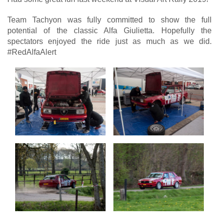
Team Tachyon was fully committed to show the full
potential of the classic Alfa Giulietta. Hopefully the
spectators enjoyed the ride just as much as we did.
#RedAlfaAlert