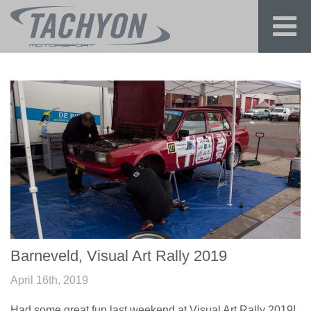
Barneveld, Visual Art Rally 2019
April 16th, 2019
Had some great fun last weekend at Visual Art Rally 2019!