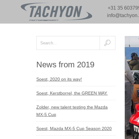
+31 35 60379
info@tachyon
News from 2019
Soest, 2020 on its way!
Soest, Kerstborrel, the GREEN WAY.
Zolder, new talent testing the Mazda
MX-5 Cup
Soest, Mazda MX-5 Cup Season 2020