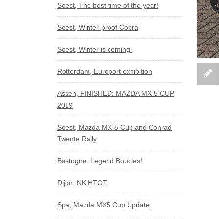
Soest, The best time of the year!
Soest, Winter-proof Cobra
Soest, Winter is coming!
Rotterdam, Europort exhibition
Assen, FINISHED: MAZDA MX-5 CUP
2019
Soest, Mazda MX-5 Cup and Conrad
Twente Rally
Bastogne, Legend Boucles!
Dijon, NK HTGT
Spa, Mazda MX5 Cup Update