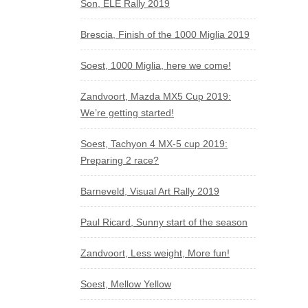
Son, ELE Rally 2019
Brescia, Finish of the 1000 Miglia 2019
Soest, 1000 Miglia, here we come!
Zandvoort, Mazda MX5 Cup 2019:
We’re getting started!
Soest, Tachyon 4 MX-5 cup 2019:
Preparing 2 race?
Barneveld, Visual Art Rally 2019
Paul Ricard, Sunny start of the season
Zandvoort, Less weight, More fun!
Soest, Mellow Yellow