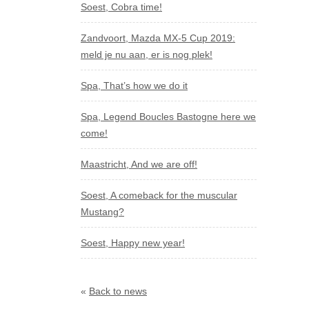
Soest, Cobra time!
Zandvoort, Mazda MX-5 Cup 2019:
meld je nu aan, er is nog plek!
Spa, That’s how we do it
Spa, Legend Boucles Bastogne here we
come!
Maastricht, And we are off!
Soest, A comeback for the muscular
Mustang?
Soest, Happy new year!
«
Back to news