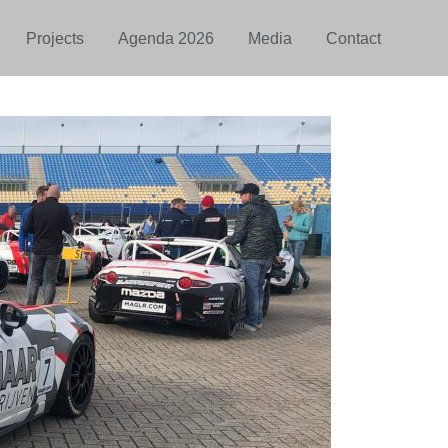
Projects
Agenda 2026
Media
Contact