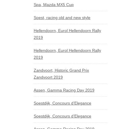
Spa, Mazda MX5 Cup
Soest, racing old and new style
Hellendoorn, Eurol Hellendoorn Rally
2019
Hellendoorn, Eurol Hellendoorn Rally
2019
Zandvoort, Historic Grand Prix
Zandvoort 2019
Assen, Gamma Racing Day 2019
Soestdijk, Concours d’Elegance
Soestdijk, Concours d’Elegance