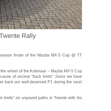
Twente Rally
 season finale of the Mazda MX-5 Cup @ TT
d the wheel of the Kolenaar – Mazda MX-5 Cup
ecause of unclear “track limits”. Since we have
et back our well-deserved P1 during the race!
k limits” on unpaved paths in Twente with his