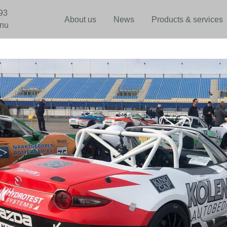
93
About us
News
Products & services
.nu