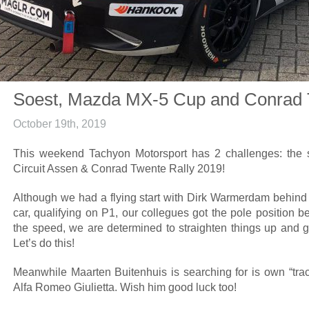
Soest, Mazda MX-5 Cup and Conrad 
October 19th, 2019
This weekend Tachyon Motorsport has 2 challenges: the
Circuit Assen & Conrad Twente Rally 2019!
Although we had a flying start with Dirk Warmerdam behin
car, qualifying on P1, our collegues got the pole position b
the speed, we are determined to straighten things up and g
Let’s do this!
Meanwhile Maarten Buitenhuis is searching for is own “trac
Alfa Romeo Giulietta. Wish him good luck too!