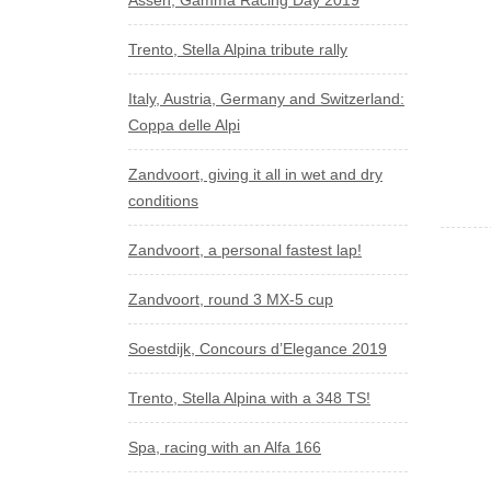
Assen, Gamma Racing Day 2019
Trento, Stella Alpina tribute rally
Italy, Austria, Germany and Switzerland:
Coppa delle Alpi
Zandvoort, giving it all in wet and dry
conditions
Zandvoort, a personal fastest lap!
Zandvoort, round 3 MX-5 cup
Soestdijk, Concours d’Elegance 2019
Trento, Stella Alpina with a 348 TS!
Spa, racing with an Alfa 166