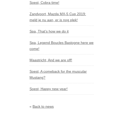
Soest, Cobra time!
Zandvoort, Mazda MX-5 Cup 2019:
meld je nu aan, er is nog plek!
Spa, That’s how we do it
Spa, Legend Boucles Bastogne here we
come!
Maastricht, And we are off!
Soest, A comeback for the muscular
Mustang?
Soest, Happy new year!
«
Back to news