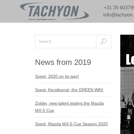
+31 35 60379
info@tachyon
News from 2019
Soest, 2020 on its way!
Soest, Kerstborrel, the GREEN WAY.
Zolder, new talent testing the Mazda
MX-5 Cup
Soest, Mazda MX-5 Cup Season 2020