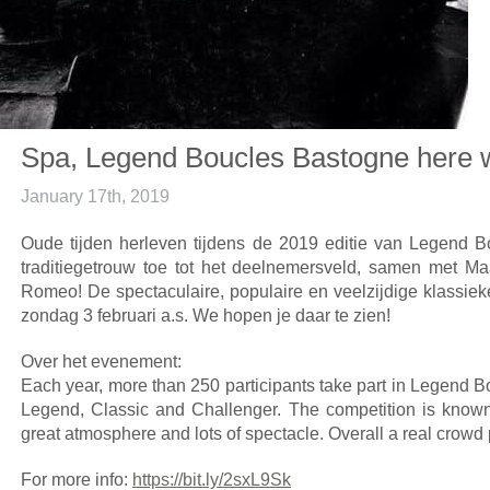
Spa, Legend Boucles Bastogne here
January 17th, 2019
Oude tijden herleven tijdens de 2019 editie van Legend B
traditiegetrouw toe tot het deelnemersveld, samen met Ma
Romeo! De spectaculaire, populaire en veelzijdige klassieke
zondag 3 februari a.s. We hopen je daar te zien!
Over het evenement:
Each year, more than 250 participants take part in Legend B
Legend, Classic and Challenger. The competition is known 
great atmosphere and lots of spectacle. Overall a real crowd 
For more info:
https://bit.ly/2sxL9Sk