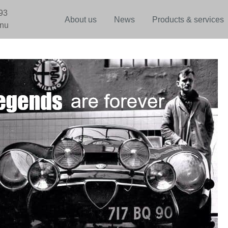
93
About us
News
Products & services
.nu