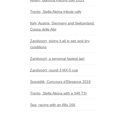
Assen, Gamma Racing Day 2019
Trento, Stella Alpina tribute rally
Italy, Austria, Germany and Switzerland:
Coppa delle Alpi
Zandvoort, giving it all in wet and dry
conditions
Zandvoort, a personal fastest lap!
Zandvoort, round 3 MX-5 cup
Soestdijk, Concours d’Elegance 2019
Trento, Stella Alpina with a 348 TS!
Spa, racing with an Alfa 166