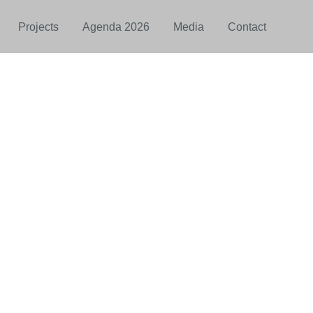
Projects
Agenda 2026
Media
Contact