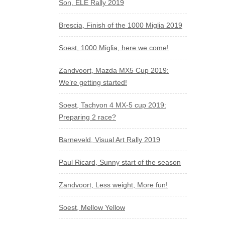
Son, ELE Rally 2019
Brescia, Finish of the 1000 Miglia 2019
Soest, 1000 Miglia, here we come!
Zandvoort, Mazda MX5 Cup 2019:
We’re getting started!
Soest, Tachyon 4 MX-5 cup 2019:
Preparing 2 race?
Barneveld, Visual Art Rally 2019
Paul Ricard, Sunny start of the season
Zandvoort, Less weight, More fun!
Soest, Mellow Yellow