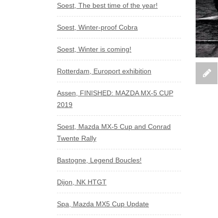
Soest, The best time of the year!
Soest, Winter-proof Cobra
Soest, Winter is coming!
Rotterdam, Europort exhibition
Assen, FINISHED: MAZDA MX-5 CUP
2019
Soest, Mazda MX-5 Cup and Conrad
Twente Rally
Bastogne, Legend Boucles!
Dijon, NK HTGT
Spa, Mazda MX5 Cup Update