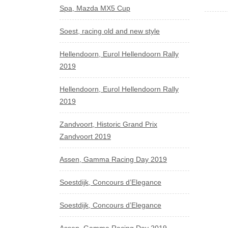
Spa, Mazda MX5 Cup
Soest, racing old and new style
Hellendoorn, Eurol Hellendoorn Rally
2019
Hellendoorn, Eurol Hellendoorn Rally
2019
Zandvoort, Historic Grand Prix
Zandvoort 2019
Assen, Gamma Racing Day 2019
Soestdijk, Concours d’Elegance
Soestdijk, Concours d’Elegance