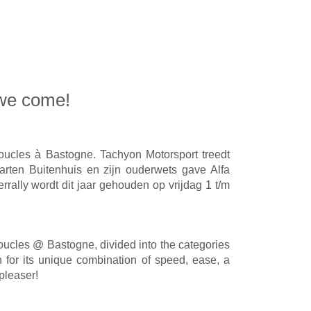
 we come!
oucles à Bastogne. Tachyon Motorsport treedt
arten Buitenhuis en zijn ouderwets gave Alfa
rrally wordt dit jaar gehouden op vrijdag 1 t/m
oucles @ Bastogne, divided into the categories
for its unique combination of speed, ease, a
pleaser!