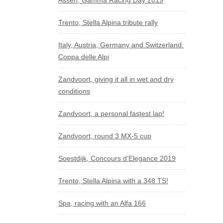
Assen, Gamma Racing Day 2019
Trento, Stella Alpina tribute rally
Italy, Austria, Germany and Switzerland:
Coppa delle Alpi
Zandvoort, giving it all in wet and dry
conditions
Zandvoort, a personal fastest lap!
Zandvoort, round 3 MX-5 cup
Soestdijk, Concours d’Elegance 2019
Trento, Stella Alpina with a 348 TS!
Spa, racing with an Alfa 166