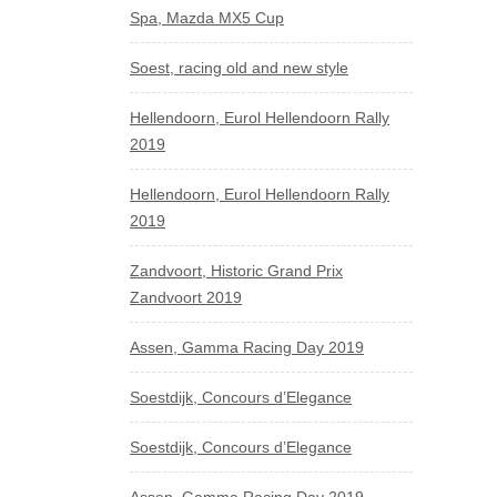
Spa, Mazda MX5 Cup
Soest, racing old and new style
Hellendoorn, Eurol Hellendoorn Rally
2019
Hellendoorn, Eurol Hellendoorn Rally
2019
Zandvoort, Historic Grand Prix
Zandvoort 2019
Assen, Gamma Racing Day 2019
Soestdijk, Concours d’Elegance
Soestdijk, Concours d’Elegance