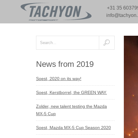
+31 35 60379
info@tachyon
News from 2019
Soest, 2020 on its way!
Soest, Kerstborrel, the GREEN WAY.
Zolder, new talent testing the Mazda
MX-5 Cup
Soest, Mazda MX-5 Cup Season 2020