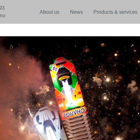
93
About us
News
Products & services
.nu