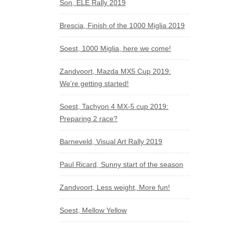
Son, ELE Rally 2019
Brescia, Finish of the 1000 Miglia 2019
Soest, 1000 Miglia, here we come!
Zandvoort, Mazda MX5 Cup 2019:
We’re getting started!
Soest, Tachyon 4 MX-5 cup 2019:
Preparing 2 race?
Barneveld, Visual Art Rally 2019
Paul Ricard, Sunny start of the season
Zandvoort, Less weight, More fun!
Soest, Mellow Yellow