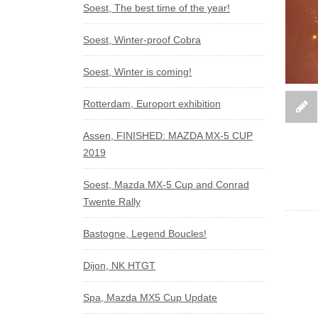
Soest, The best time of the year!
Soest, Winter-proof Cobra
Soest, Winter is coming!
Rotterdam, Europort exhibition
Assen, FINISHED: MAZDA MX-5 CUP
2019
Soest, Mazda MX-5 Cup and Conrad
Twente Rally
Bastogne, Legend Boucles!
Dijon, NK HTGT
Spa, Mazda MX5 Cup Update