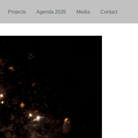
Projects
Agenda 2026
Media
Contact