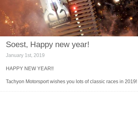
Soest, Happy new year!
January 1st, 2019
HAPPY NEW YEAR!!
Tachyon Motorsport wishes you lots of classic races in 2019!