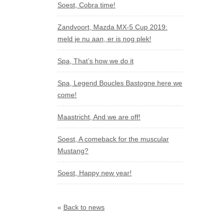
Soest, Cobra time!
Zandvoort, Mazda MX-5 Cup 2019:
meld je nu aan, er is nog plek!
Spa, That’s how we do it
Spa, Legend Boucles Bastogne here we
come!
Maastricht, And we are off!
Soest, A comeback for the muscular
Mustang?
Soest, Happy new year!
«
Back to news