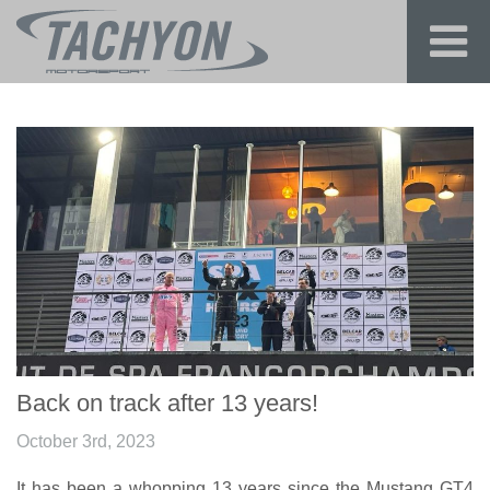
Back on track after 13 years!
October 3rd, 2023
It has been a whopping 13 years since the Mustang GT4