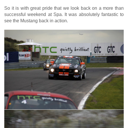
So it is with great pride that we look back on a more than
successful weekend at Spa. It was absolutely fantastic to
see the Mustang back in action.