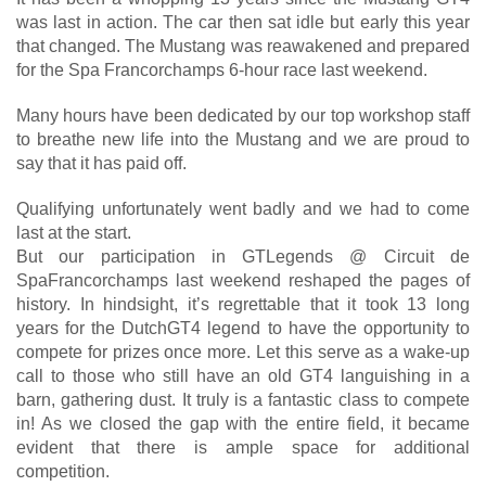
was last in action. The car then sat idle but early this year
that changed. The Mustang was reawakened and prepared
for the Spa Francorchamps 6-hour race last weekend.
Many hours have been dedicated by our top workshop staff
to breathe new life into the Mustang and we are proud to
say that it has paid off.
Qualifying unfortunately went badly and we had to come
last at the start.
But our participation in GTLegends @ Circuit de
SpaFrancorchamps last weekend reshaped the pages of
history. In hindsight, it’s regrettable that it took 13 long
years for the DutchGT4 legend to have the opportunity to
compete for prizes once more. Let this serve as a wake-up
call to those who still have an old GT4 languishing in a
barn, gathering dust. It truly is a fantastic class to compete
in! As we closed the gap with the entire field, it became
evident that there is ample space for additional
competition.