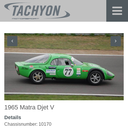
1965 Matra Djet V
Details
Chassisnumber: 10170