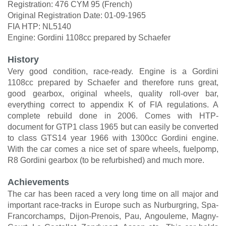
Registration: 476 CYM 95 (French)
Original Registration Date: 01-09-1965
FIA HTP: NL5140
Engine: Gordini 1108cc prepared by Schaefer
History
Very good condition, race-ready. Engine is a Gordini
1108cc prepared by Schaefer and therefore runs great,
good gearbox, original wheels, quality roll-over bar,
everything correct to appendix K of FIA regulations. A
complete rebuild done in 2006. Comes with HTP-
document for GTP1 class 1965 but can easily be converted
to class GTS14 year 1966 with 1300cc Gordini engine.
With the car comes a nice set of spare wheels, fuelpomp,
R8 Gordini gearbox (to be refurbished) and much more.
Achievements
The car has been raced a very long time on all major and
important race-tracks in Europe such as Nurburgring, Spa-
Francorchamps, Dijon-Prenois, Pau, Angouleme, Magny-