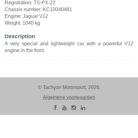
Registration: TS-PX-22
Chassis number: KC10040481
Engine: Jaguar V12
Weight: 1040 kg
Description
A very special and lightweight car with a powerful V12
engine in the front.
© Tachyon Motorsport, 2026.
Algemene voorwaarden