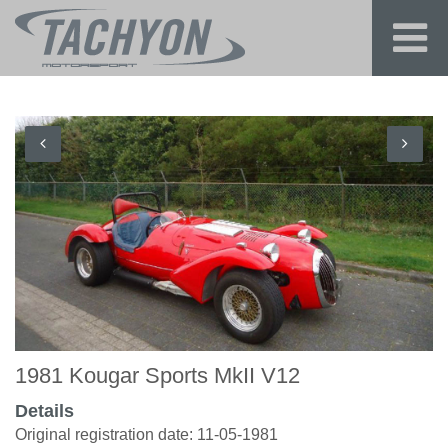
1981 Kougar Sports MkII V12
Details
Original registration date: 11-05-1981