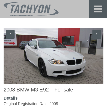
2008 BMW M3 E92 – For sale
Details
Original Registration Date: 2008