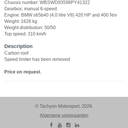
Chassis number: WBSWD93598PY41322
Gearbox: manual 6-speed
Engine: BMW s65b40 (4.0 litre V8) 420 HP and 400 Nm
Weight: 1626 kg
Weight distribution: 50/50
Top speed: 310 km/h
Description
Carbon roof
Speed limiter has been removed
Price on request.
© Tachyon Motorsport, 2026.
Algemene voorwaarden